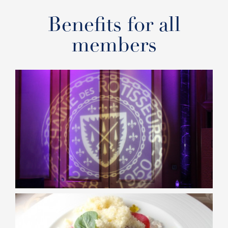
Benefits for all
members