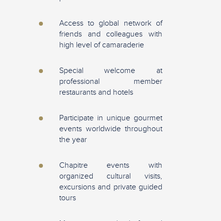
Access to global network of
friends and colleagues with
high level of camaraderie
Special welcome at
professional member
restaurants and hotels
Participate in unique gourmet
events worldwide throughout
the year
Chapitre events with
organized cultural visits,
excursions and private guided
tours