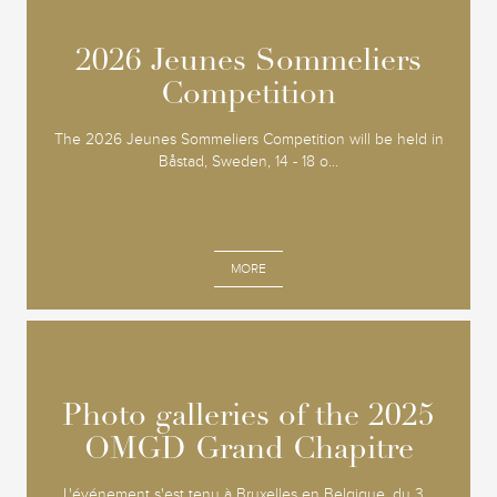
2026 Jeunes Sommeliers
2026 Jeunes Sommeliers
Competition
Competition
The 2026 Jeunes Sommeliers Competition will be held in
Båstad, Sweden, 14 - 18 o...
MORE
Photo galleries of the 2025
Photo galleries of the 2025
OMGD Grand Chapitre
OMGD Grand Chapitre
L'événement s'est tenu à Bruxelles en Belgique, du 3...