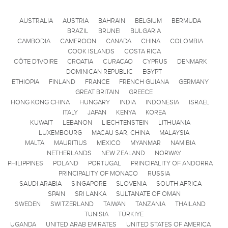
AUSTRALIA
AUSTRIA
BAHRAIN
BELGIUM
BERMUDA
BRAZIL
BRUNEI
BULGARIA
CAMBODIA
CAMEROON
CANADA
CHINA
COLOMBIA
COOK ISLANDS
COSTA RICA
CÔTE D'IVOIRE
CROATIA
CURACAO
CYPRUS
DENMARK
DOMINICAN REPUBLIC
EGYPT
ETHIOPIA
FINLAND
FRANCE
FRENCH GUIANA
GERMANY
GREAT BRITAIN
GREECE
HONG KONG CHINA
HUNGARY
INDIA
INDONESIA
ISRAEL
ITALY
JAPAN
KENYA
KOREA
KUWAIT
LEBANON
LIECHTENSTEIN
LITHUANIA
LUXEMBOURG
MACAU SAR, CHINA
MALAYSIA
MALTA
MAURITIUS
MEXICO
MYANMAR
NAMIBIA
NETHERLANDS
NEW ZEALAND
NORWAY
PHILIPPINES
POLAND
PORTUGAL
PRINCIPALITY OF ANDORRA
PRINCIPALITY OF MONACO
RUSSIA
SAUDI ARABIA
SINGAPORE
SLOVENIA
SOUTH AFRICA
SPAIN
SRI LANKA
SULTANATE OF OMAN
SWEDEN
SWITZERLAND
TAIWAN
TANZANIA
THAILAND
TUNISIA
TÜRKIYE
UGANDA
UNITED ARAB EMIRATES
UNITED STATES OF AMERICA