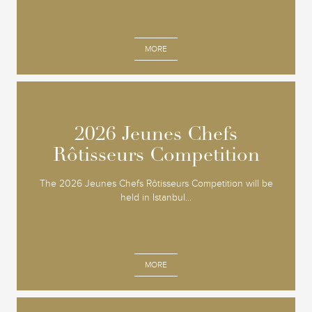
MORE
2026 Jeunes Chefs
2026 Jeunes Chefs
Rôtisseurs Competition
Rôtisseurs Competition
The 2026 Jeunes Chefs Rôtisseurs Competition will be
held in Istanbul...
MORE