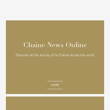
Chaine News Online
Chaine News Online
Discover all the activity of la Chaine across the world
MORE