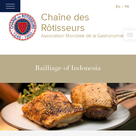
EN
/
FR
Chaîne des
Rôtisseurs
Association Mondiale de la Gastronomie
Bailliage of Indonesia