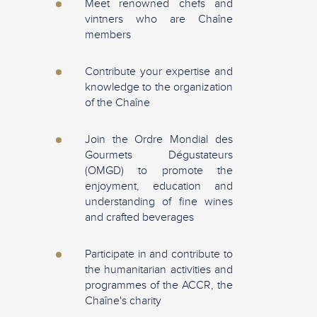
Meet renowned chefs and
vintners who are Chaîne
members
Contribute your expertise and
knowledge to the organization
of the Chaîne
Join the Ordre Mondial des
Gourmets Dégustateurs
(OMGD) to promote the
enjoyment, education and
understanding of fine wines
and crafted beverages
Participate in and contribute to
the humanitarian activities and
programmes of the ACCR, the
Chaîne's charity