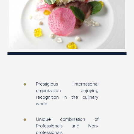
Prestigious international
organization enjoying
recognition in the culinary
world
Unique combination of
Professionals and Non-
professionals