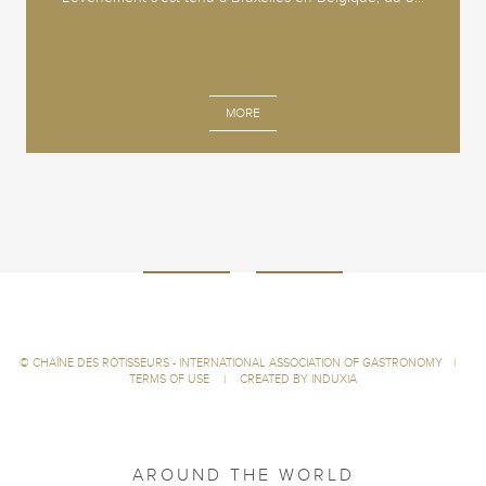
MORE
©
CHAÎNE DES RÔTISSEURS - INTERNATIONAL ASSOCIATION OF GASTRONOMY
|
TERMS OF USE
|
CREATED BY INDUXIA
AROUND THE WORLD