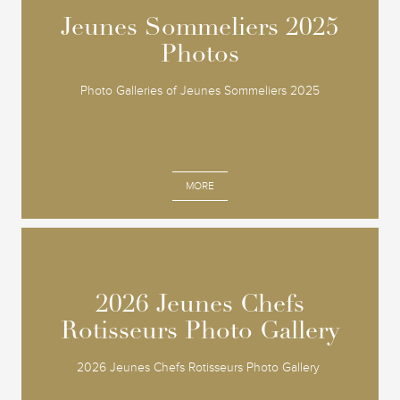
Jeunes Sommeliers 2025
Jeunes Sommeliers 2025
Photos
Photos
Photo Galleries of Jeunes Sommeliers 2025
MORE
2026 Jeunes Chefs
2026 Jeunes Chefs
Rotisseurs Photo Gallery
Rotisseurs Photo Gallery
2026 Jeunes Chefs Rotisseurs Photo Gallery