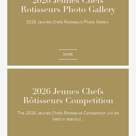
2026 Jeunes Chefs
2026 Jeunes Chefs
Rotisseurs Photo Gallery
Rotisseurs Photo Gallery
2026 Jeunes Chefs Rotisseurs Photo Gallery
MORE
2026 Jeunes Chefs
2026 Jeunes Chefs
Rôtisseurs Competition
Rôtisseurs Competition
The 2026 Jeunes Chefs Rôtisseurs Competition will be
held in Istanbul...