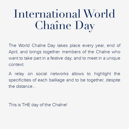
International World
Chaîne Day
The World Chaîne Day takes place every year, end of
April, and brings together members of the Chaîne who
want to take part in a festive day, and to meet in a unique
context.
A relay on social networks allows to highlight the
specificities of each bailliage and to be together, despite
the distance...
This is THE day of the Chaîne!