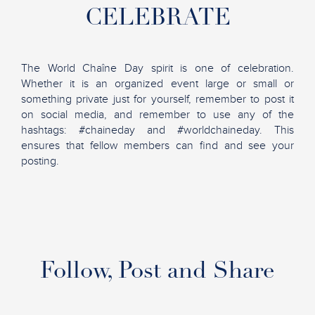
CELEBRATE
The World Chaîne Day spirit is one of celebration.
Whether it is an organized event large or small or
something private just for yourself, remember to post it
on social media, and remember to use any of the
hashtags: #chaineday and #worldchaineday. This
ensures that fellow members can find and see your
posting.
Follow, Post and Share