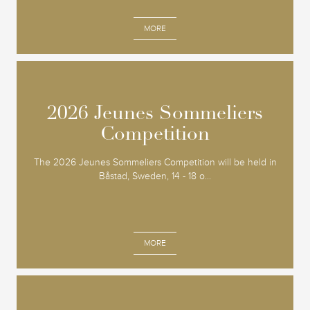
MORE
2026 Jeunes Sommeliers
2026 Jeunes Sommeliers
Competition
Competition
The 2026 Jeunes Sommeliers Competition will be held in
Båstad, Sweden, 14 - 18 o...
MORE