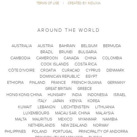
TERMS OF USE
|
CREATED BY INDUXIA
AROUND THE WORLD
AUSTRALIA
AUSTRIA
BAHRAIN
BELGIUM
BERMUDA
BRAZIL
BRUNEI
BULGARIA
CAMBODIA
CAMEROON
CANADA
CHINA
COLOMBIA
COOK ISLANDS
COSTA RICA
CÔTE D'IVOIRE
CROATIA
CURACAO
CYPRUS
DENMARK
DOMINICAN REPUBLIC
EGYPT
ETHIOPIA
FINLAND
FRANCE
FRENCH GUIANA
GERMANY
GREAT BRITAIN
GREECE
HONG KONG CHINA
HUNGARY
INDIA
INDONESIA
ISRAEL
ITALY
JAPAN
KENYA
KOREA
KUWAIT
LEBANON
LIECHTENSTEIN
LITHUANIA
LUXEMBOURG
MACAU SAR, CHINA
MALAYSIA
MALTA
MAURITIUS
MEXICO
MYANMAR
NAMIBIA
NETHERLANDS
NEW ZEALAND
NORWAY
PHILIPPINES
POLAND
PORTUGAL
PRINCIPALITY OF ANDORRA