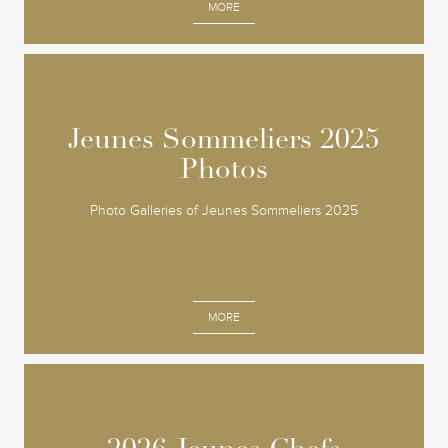
MORE
Jeunes Sommeliers 2025
Jeunes Sommeliers 2025
Photos
Photos
Photo Galleries of Jeunes Sommeliers 2025
MORE