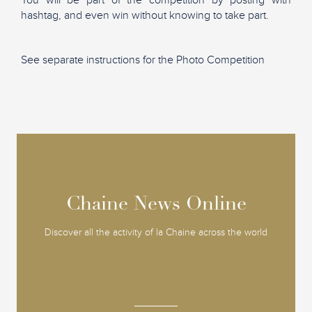
hashtag, and even win without knowing to take part.
See separate instructions for the Photo Competition
Chaine News Online
Chaine News Online
Discover all the activity of la Chaine across the world