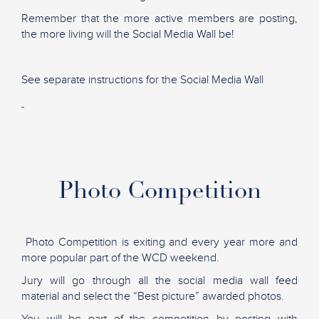
Remember that the more active members are posting,
the more living will the Social Media Wall be!
See separate instructions for the Social Media Wall
Photo Competition
Photo Competition is exiting and every year more and
more popular part of the WCD weekend.
Jury will go through all the social media wall feed
material and select the “Best picture” awarded photos.
You will be part of the competition by posting with