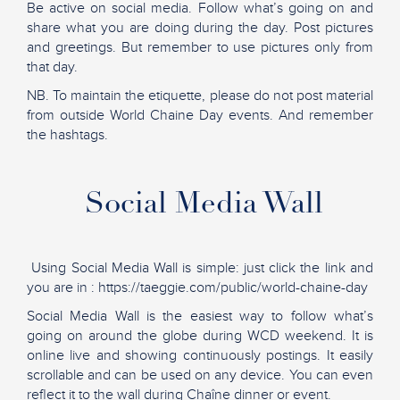
Be active on social media. Follow what’s going on and
share what you are doing during the day. Post pictures
and greetings. But remember to use pictures only from
that day.
NB. To maintain the etiquette, please do not post material
from outside World Chaine Day events. And remember
the hashtags.
Social Media Wall
Using Social Media Wall is simple: just click the link and
you are in : https://taeggie.com/public/world-chaine-day
Social Media Wall is the easiest way to follow what’s
going on around the globe during WCD weekend. It is
online live and showing continuously postings. It easily
scrollable and can be used on any device. You can even
reflect it to the wall during Chaîne dinner or event.