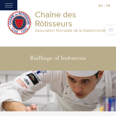
EN
/
FR
Chaîne des
Rôtisseurs
Association Mondiale de la Gastronomie
Bailliage of Indonesia