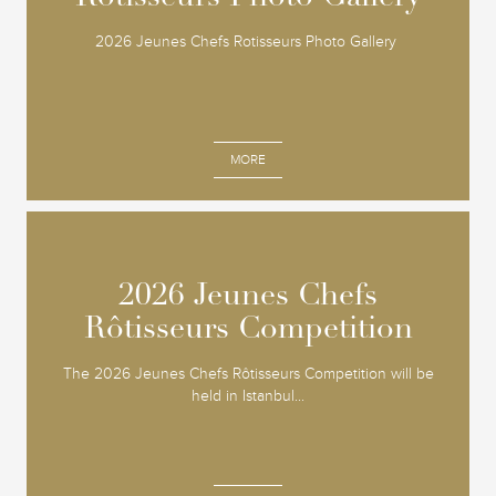
2026 Jeunes Chefs Rotisseurs Photo Gallery
MORE
2026 Jeunes Chefs
2026 Jeunes Chefs
Rôtisseurs Competition
Rôtisseurs Competition
The 2026 Jeunes Chefs Rôtisseurs Competition will be
held in Istanbul...