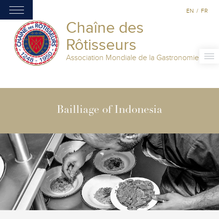
EN
/
FR
Chaîne des
Rôtisseurs
Association Mondiale de la Gastronomie
Bailliage of Indonesia