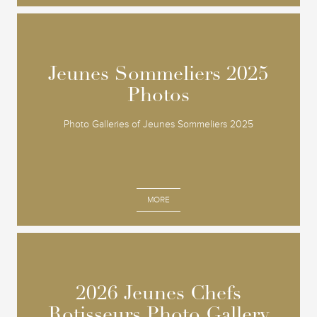
Jeunes Sommeliers 2025
Jeunes Sommeliers 2025
Photos
Photos
Photo Galleries of Jeunes Sommeliers 2025
MORE
2026 Jeunes Chefs
2026 Jeunes Chefs
Rotisseurs Photo Gallery
Rotisseurs Photo Gallery