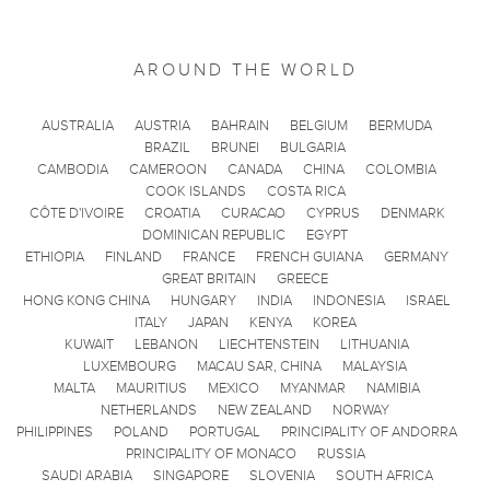
AROUND THE WORLD
AUSTRALIA
AUSTRIA
BAHRAIN
BELGIUM
BERMUDA
BRAZIL
BRUNEI
BULGARIA
CAMBODIA
CAMEROON
CANADA
CHINA
COLOMBIA
COOK ISLANDS
COSTA RICA
CÔTE D'IVOIRE
CROATIA
CURACAO
CYPRUS
DENMARK
DOMINICAN REPUBLIC
EGYPT
ETHIOPIA
FINLAND
FRANCE
FRENCH GUIANA
GERMANY
GREAT BRITAIN
GREECE
HONG KONG CHINA
HUNGARY
INDIA
INDONESIA
ISRAEL
ITALY
JAPAN
KENYA
KOREA
KUWAIT
LEBANON
LIECHTENSTEIN
LITHUANIA
LUXEMBOURG
MACAU SAR, CHINA
MALAYSIA
MALTA
MAURITIUS
MEXICO
MYANMAR
NAMIBIA
NETHERLANDS
NEW ZEALAND
NORWAY
PHILIPPINES
POLAND
PORTUGAL
PRINCIPALITY OF ANDORRA
PRINCIPALITY OF MONACO
RUSSIA
SAUDI ARABIA
SINGAPORE
SLOVENIA
SOUTH AFRICA