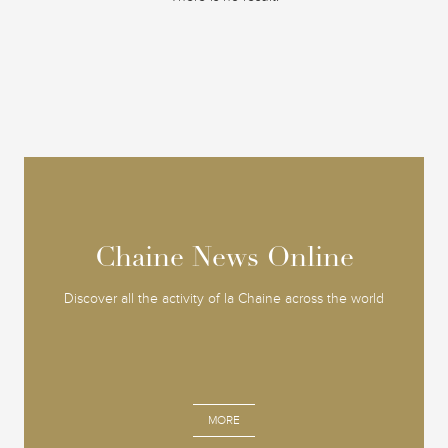
Chaine News Online
Chaine News Online
Discover all the activity of la Chaine across the world
MORE