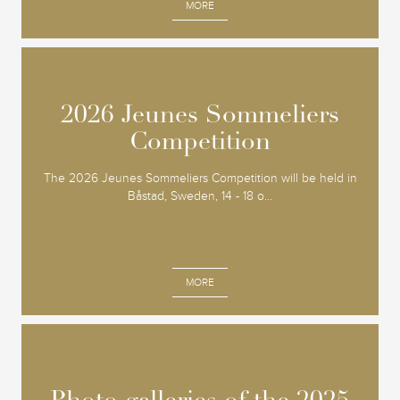
MORE
2026 Jeunes Sommeliers
2026 Jeunes Sommeliers
Competition
Competition
The 2026 Jeunes Sommeliers Competition will be held in
Båstad, Sweden, 14 - 18 o...
MORE