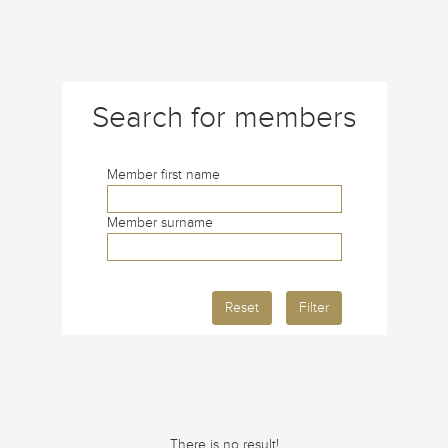
Search for members
Member first name
Member surname
Reset
Filter
There is no result!